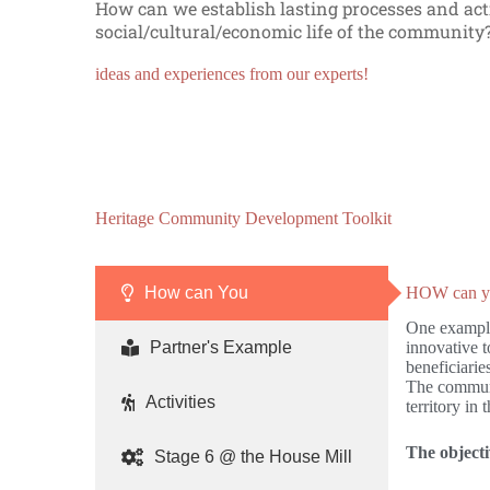
How can we establish lasting processes and act
social/cultural/economic life of the communit
ideas and experiences from our experts!
F
W
O
u
h
n
n
i
-
Heritage Community Development Toolkit
d
t
g
r
e
o
a
h
i
How can You
HOW can you
i
a
n
s
w
g
One example 
i
k
V
Partner's Example
innovative 
n
C
o
beneficiarie
g
a
l
The communit
:
m
u
Activities
territory in
w
p
n
h
N
t
e
o
e
The objecti
Stage 6 @ the House Mill
r
w
e