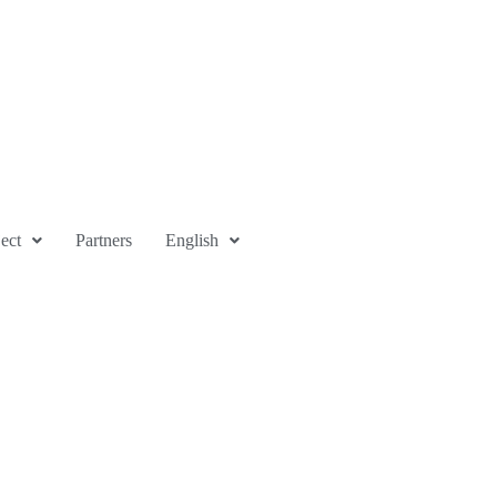
ect
Partners
English