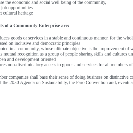
ase the economic and social well-being of the community,
 job opportunities
t cultural heritage
ts of a Community Enterprise are:
oduces goods or services in a stable and continuous manner, for the whol
based on inclusive and democratic principles
 rooted in a community, whose ultimate objective is the improvement o
is mutual recognition as a group of people sharing skills and cultures un
 open and development-oriented
sures non-discriminatory access to goods and services for all members 
ber companies shall base their sense of doing business on distinctive co
f the 2030 Agenda on Sustainability, the Faro Convention and, eventuall