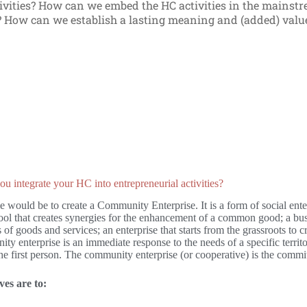
ivities? How can we embed the HC activities in the mainst
y? How can we establish a lasting meaning and (added) val
 integrate your HC into entrepreneurial activities?
would be to create a Community Enterprise. It is a form of social enterp
tool that creates synergies for the enhancement of a common good; a bu
s of goods and services; an enterprise that starts from the grassroots to c
y enterprise is an immediate response to the needs of a specific territo
 the first person. The community enterprise (or cooperative) is the com
ves are to: