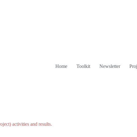
Home
Toolkit
Newsletter
Proj
roject)
activities
and
results.