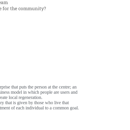
ream
ue for the community?
rise that puts the person at the centre; an
siness model in which people are users and
reate local regeneration.
ry that is given by those who live that
mitment of each individual to a common goal.