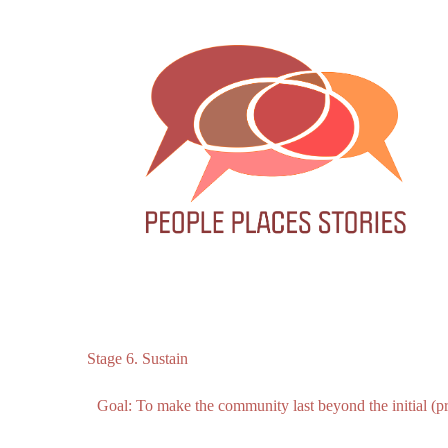
Stage 6. Sustain
Goal:
To
make
the
community
last
beyond
the
initial
(p