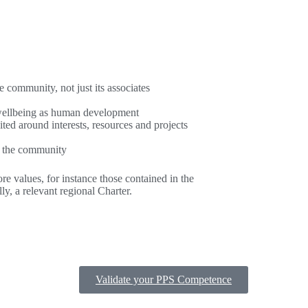
e community, not just its associates
f wellbeing as human development
ited around interests, resources and projects
of the community
re values, for instance those contained in the
y, a relevant regional Charter.
Validate your PPS Competence