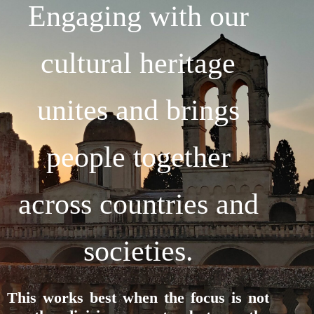
Engaging with our
cultural heritage
unites and brings
people together
across countries and
societies.
This works best when the focus is not