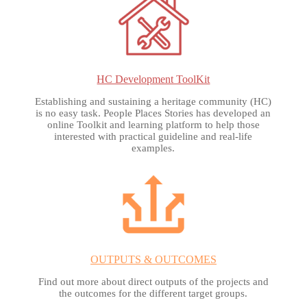
HC Development ToolKit
Establishing and sustaining a heritage community (HC)
is no easy task. People Places Stories has developed an
online Toolkit and learning platform to help those
interested with practical guideline and real-life
examples.
OUTPUTS & OUTCOMES
Find out more about direct outputs of the projects and
the outcomes for the different target groups.