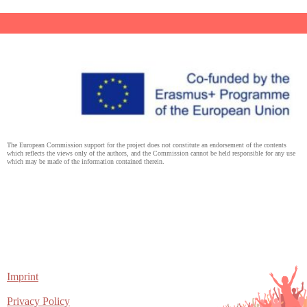
The European Commission support for the project does not constitute an endorsement of the contents
which reflects the views only of the authors, and the Commission cannot be held responsible for any use
which may be made of the information contained therein.
Imprint
Privacy Policy