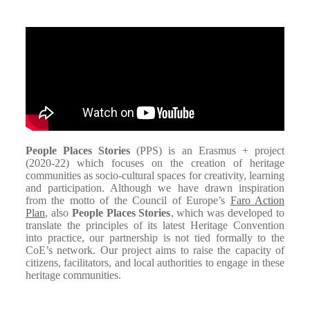
People Places Stories
(PPS) is an Erasmus + project
(2020-22) which focuses on the creation of heritage
communities as socio-cultural spaces for creativity, learning
and participation. Although we have drawn inspiration
from the motto of the Council of Europe’s
Faro Action
Plan
, also
People Places Stories
, which was developed to
translate the principles of its latest Heritage Convention
into practice, our partnership is not tied formally to the
CoE’s network. Our project aims to raise the capacity of
citizens, facilitators, and local authorities to engage in these
heritage communities.