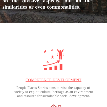
on the divisive aspects, but on the
similarities or even commonalities.
COMPETENCE DEVELOPMENT
People Places Stories aims to raise the capacity of
society to exploit cultural heritage as an environment
and resource for sustainable social development.