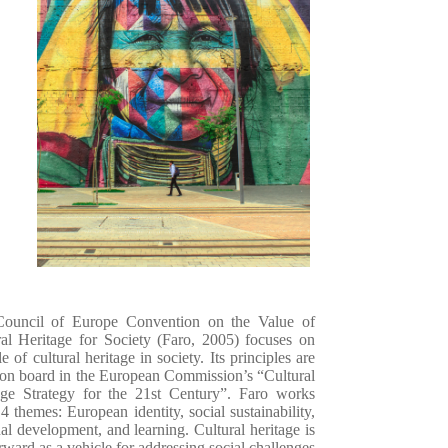
ouncil of Europe Convention on the Value of
ral Heritage for Society (Faro, 2005) focuses on
le of cultural heritage in society. Its principles are
 on board in the European Commission’s “Cultural
age Strategy for the 21
st
Century”. Faro works
4 themes: European identity, social sustainability,
nal development, and learning.
Cultural heritage is
rward as a vehicle for addressing social challenges