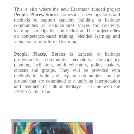
This is also where the new Erasmus+ funded project
People, Places, Stories
comes in. It develops tools and
methods to support capacity building in heritage
communities as socio-cultural spaces for creativity,
learning, participation and inclusion. The project relies
on competence-based training, blended learning and
validation of non-formal learning.
People, Places, Stories
is targeted at heritage
professionals, community mediators, participatory
planning facilitators, adult educators, policy makers,
citizens and groups. They will be provided with
methods to build and expand communities on the
ground that are committed to a unifying interpretation
and treatment of cultural heritage – in line with the
FARO Action Plan.