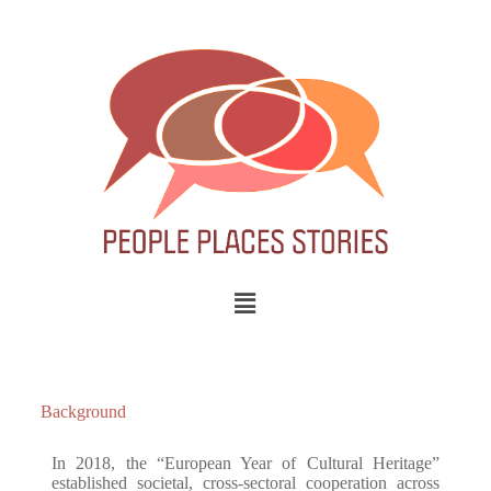
Background
In 2018, the “European Year of Cultural Heritage”
established societal, cross-sectoral cooperation across