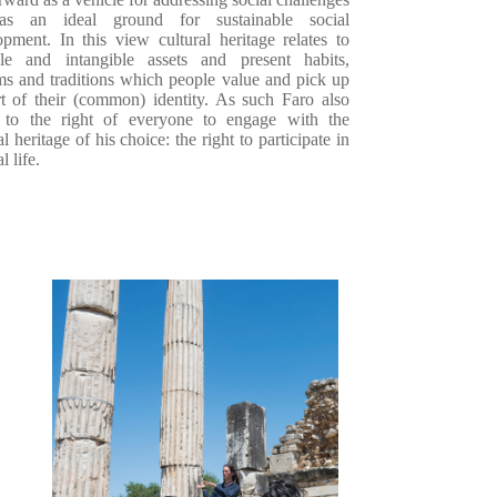
as an ideal ground for sustainable social
opment. In this view
cultural heritage
relates to
ble and intangible assets and present habits,
ms and traditions
which people value and pick up
rt of their (common) identity. As such Faro also
 to t
he right of everyone to engage with the
al heritage of his choice: the right to participate in
l life.