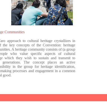
age Communities
aro approach to cultural heritage crystallizes in
f the key concepts of the Convention: heritage
nities. A heritage community consists of (a group
eople who value specific aspects of cultural
age which they wish to sustain and transmit to
e generations. The concept places an active
sibility in the group for heritage identification,
 making processes and engagement in a common
al good.