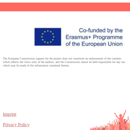
The European Commission support for the project does not constitute an endorsement of the contents
which reflects the views only of the authors, and the Commission cannot be held responsible for any use
which may be made of the information contained therein.
Imprint
Privacy Policy