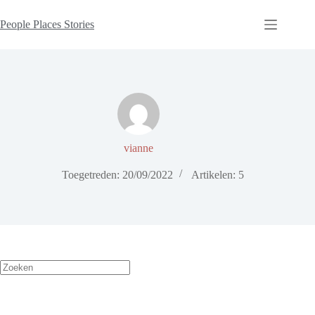
People Places Stories
vianne
Toegetreden: 20/09/2022
Artikelen: 5