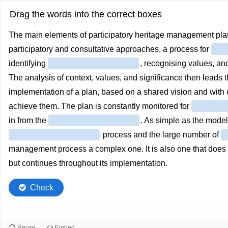
Drag the words into the correct boxes
The main elements of participatory heritage management plan
participatory and consultative approaches, a process for
identifying
, recognising values, an
The analysis of context, values, and significance then leads 
implementation of a plan, based on a shared vision and with
achieve them. The plan is constantly monitored for
in from the
. As simple as the mode
process and the large number of
management process a complex one. It is also one that does no
but continues throughout its implementation.
Check
Reuse
Embed